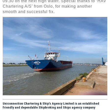
09.30 on the next high water. Special thanks to ‘HAV
Chartering A/S’ from Oslo, for making another
smooth and successful fix.
Uniconnection Chartering & Ship’s Agency Limited is an established
friendly and dependable Shipbroking and Ships agency company