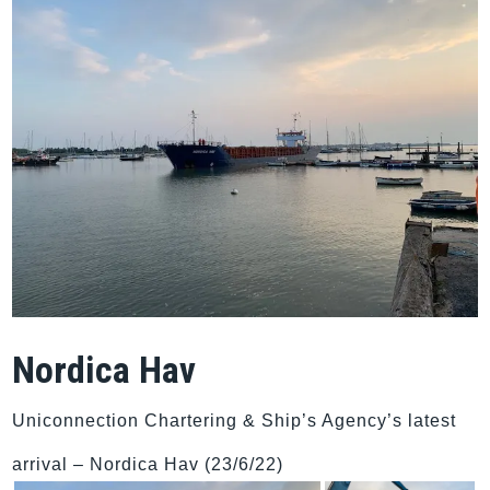
Nordica Hav
Uniconnection Chartering & Ship’s Agency’s latest
arrival – Nordica Hav (23/6/22)