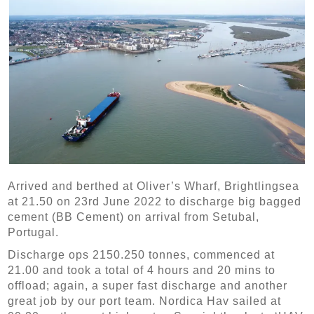
Arrived and berthed at Oliver’s Wharf, Brightlingsea
at 21.50 on 23rd June 2022 to discharge big bagged
cement (BB Cement) on arrival from Setubal,
Portugal.
Discharge ops 2150.250 tonnes, commenced at
21.00 and took a total of 4 hours and 20 mins to
offload; again, a super fast discharge and another
great job by our port team.
Nordica Hav
sailed at