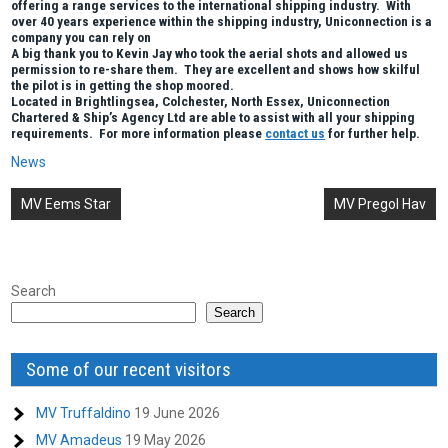
offering a range services to the international shipping industry. With
over 40 years experience within the shipping industry, Uniconnection is a
company you can rely on
A big thank you to Kevin Jay who took the aerial shots and allowed us
permission to re-share them. They are excellent and shows how skilful
the pilot is in getting the shop moored.
Located in Brightlingsea, Colchester, North Essex, Uniconnection
Chartered & Ship’s Agency Ltd are able to assist with all your shipping
requirements. For more information please
contact us
for further help.
News
Post
MV Eems Star
MV Pregol Hav
navigation
Search
Search
Some of our recent visitors
MV Truffaldino
19 June 2026
MV Amadeus
19 May 2026