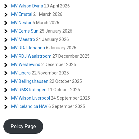
MV Wilson Dvina
20 April 2026
MV Emstal
21 March 2026
MV Nestor
5 March 2026
MV Eems Sun
25 January 2026
MV Maestro
24 January 2026
MV RDJ Johanna
6 January 2026
MV RDJ Waalstroom
27 December 2025
MV Westewind
2 December 2025
MV Libero
22 November 2025
MV Bellingshausen
22 October 2025
MV RMS Ratingen
11 October 2025
MV Wilson Liverpool
24 September 2025
MV Icelandica HAV
6 September 2025
Policy Page