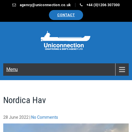
Skip
agency@uniconnection.co.uk
+44 (0)1206 307300
to
CONTACT
content
UNICONNECTION
Chartering & Ships Agency Limited
Menu
Nordica Hav
28 June 2022
|
No Comments