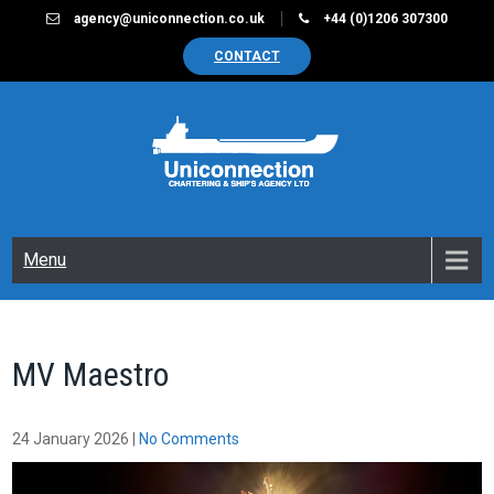
Skip
agency@uniconnection.co.uk
+44 (0)1206 307300
to
CONTACT
content
UNICONNECTION
Chartering & Ships Agency Limited
Menu
MV Maestro
24 January 2026
|
No Comments