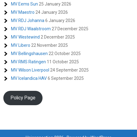
MV Eems Sun
25 January 2026
MV Maestro
24 January 2026
MV RDJ Johanna
6 January 2026
MV RDJ Waalstroom
27 December 2025
MV Westewind
2 December 2025
MV Libero
22 November 2025
MV Bellingshausen
22 October 2025
MV RMS Ratingen
11 October 2025
MV Wilson Liverpool
24 September 2025
MV Icelandica HAV
6 September 2025
Policy Page