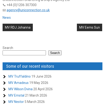
📞 +44 (0)1206 307300
📧
agency@uniconnection.co.uk
News
Post
MV RDJ Johanna
MV Eems Sun
navigation
Search
Search
Some of our recent visitors
MV Truffaldino
19 June 2026
MV Amadeus
19 May 2026
MV Wilson Dvina
20 April 2026
MV Emstal
21 March 2026
MV Nestor
5 March 2026