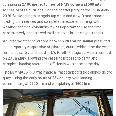
comprising
2,100 metric tonnes of HMS scrap
and
500 mts
tonnes of steel turnings
, under a charter party dated 16 January
2026. Stevedoring was again top class and a swift and smooth
loading commenced and completed in excellent timing, with
weather and tidal conditions it was important to use the time
constructively and this well well achieved but the expert team.
Adverse weather conditions between
20 and 22 January
resulted
in a temporary suspension of pilotage, during which time the vessel
remained safely anchored at
NW Knoll
. Pilotage services resumed
on 23 January, allowing the vessel to proceed to berth and
complete loading operations efficiently within the same day.
The M/V MAESTRO was made all fast starboard side alongside the
quay during the early hours of
23 January
, with loading
commencing at
0700 hrs
and completing at
1600 hrs
.