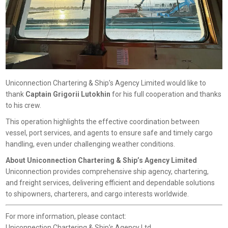
Uniconnection Chartering & Ship’s Agency Limited would like to
thank
Captain Grigorii Lutokhin
for his full cooperation and thanks
to his crew.
This operation highlights the effective coordination between
vessel, port services, and agents to ensure safe and timely cargo
handling, even under challenging weather conditions.
About Uniconnection Chartering & Ship’s Agency Limited
Uniconnection provides comprehensive ship agency, chartering,
and freight services, delivering efficient and dependable solutions
to shipowners, charterers, and cargo interests worldwide.
For more information, please contact:
Uniconnection Chartering & Ship’s Agency Ltd