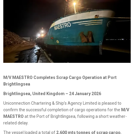
M/V MAESTRO Completes Scrap Cargo Operation at Port
Brightlingsea
Brightlingsea, United Kingdom – 24 January 2026
Uniconnection Chartering & Ship’s Agency Limited is pleased to
confirm the successful completion of cargo operations for the
M/V
MAESTRO
at the Port of Brightlingsea, following a short weather-
related delay.
The vessel loaded a total of
2,600 mts tonnes of scrap cargo
,