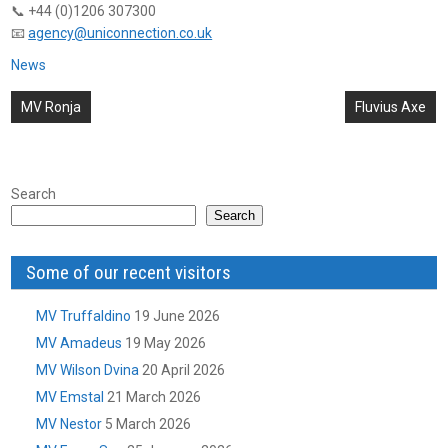
📞 +44 (0)1206 307300
📧
agency@uniconnection.co.uk
News
Post
MV Ronja
Fluvius Axe
navigation
Search
Search
Some of our recent visitors
MV Truffaldino
19 June 2026
MV Amadeus
19 May 2026
MV Wilson Dvina
20 April 2026
MV Emstal
21 March 2026
MV Nestor
5 March 2026