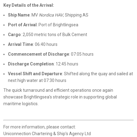
Key Details of the Arrival:
Ship Name
: MV
Nordica HAV
, Shipping AS
Port of Arrival
: Port of Brightlingsea
Cargo
: 2,050 metric tons of Bulk Cement
Arrival Time
: 06:40 hours
Commencement of Discharge
: 07:05 hours
Discharge Completion
: 12:45 hours
Vessel Shift and Departure
: Shifted along the quay and sailed at
next high water at 07:30 hours
The quick turnaround and efficient operations once again
showcase Brightlingsea’s strategic role in supporting global
maritime logistics.
For more information, please contact:
Uniconnection Chartering & Ship’s Agency Ltd