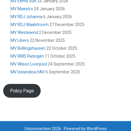
MV Eems Sun
25 January 2026
MV Maestro
24 January 2026
MV RDJ Johanna
6 January 2026
MV RDJ Waalstroom
27 December 2025
MV Westewind
2 December 2025
MV Libero
22 November 2025
MV Bellingshausen
22 October 2025
MV RMS Ratingen
11 October 2025
MV Wilson Liverpool
24 September 2025
MV Icelandica HAV
6 September 2025
Policy Page
Uniconnection 2026 . Powered by WordPress