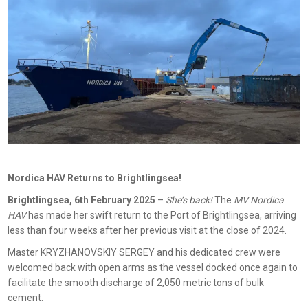
Nordica HAV Returns to Brightlingsea!
Brightlingsea, 6th February 2025
–
She’s back!
The
MV Nordica
HAV
has made her swift return to the Port of Brightlingsea, arriving
less than four weeks after her previous visit at the close of 2024.
Master KRYZHANOVSKIY SERGEY and his dedicated crew were
welcomed back with open arms as the vessel docked once again to
facilitate the smooth discharge of 2,050 metric tons of bulk
cement.