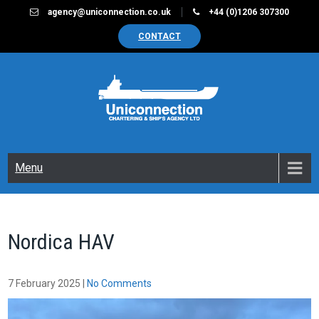
Skip
agency@uniconnection.co.uk
+44 (0)1206 307300
to
CONTACT
content
UNICONNECTION
Chartering & Ships Agency Limited
Menu
Nordica HAV
7 February 2025
|
No Comments