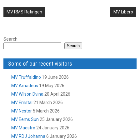
Post
MV RMS Ratingen
MV Libero
navigation
Search
Search
Some of our recent visitors
MV Truffaldino
19 June 2026
MV Amadeus
19 May 2026
MV Wilson Dvina
20 April 2026
MV Emstal
21 March 2026
MV Nestor
5 March 2026
MV Eems Sun
25 January 2026
MV Maestro
24 January 2026
MV RDJ Johanna
6 January 2026