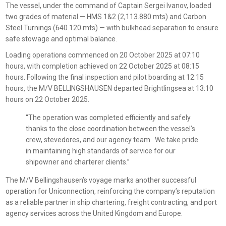
The vessel, under the command of Captain Sergei Ivanov, loaded
two grades of material — HMS 1&2 (2,113.880 mts) and Carbon
Steel Turnings (640.120 mts) — with bulkhead separation to ensure
safe stowage and optimal balance.
Loading operations commenced on 20 October 2025 at 07:10
hours, with completion achieved on 22 October 2025 at 08:15
hours. Following the final inspection and pilot boarding at 12:15
hours, the M/V BELLINGSHAUSEN departed Brightlingsea at 13:10
hours on 22 October 2025.
“The operation was completed efficiently and safely
thanks to the close coordination between the vessel’s
crew, stevedores, and our agency team. We take pride
in maintaining high standards of service for our
shipowner and charterer clients.”
The M/V Bellingshausen’s voyage marks another successful
operation for Uniconnection, reinforcing the company’s reputation
as a reliable partner in ship chartering, freight contracting, and port
agency services across the United Kingdom and Europe.