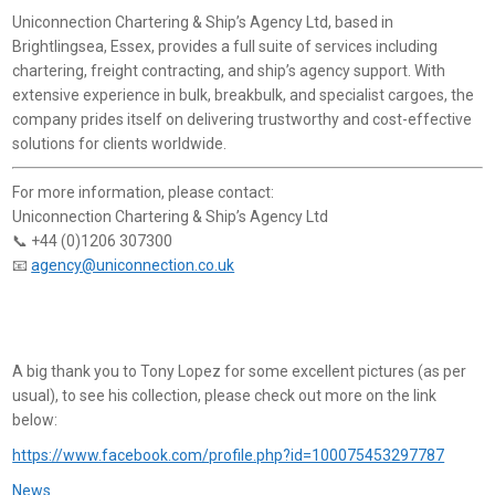
Uniconnection Chartering & Ship’s Agency Ltd, based in
Brightlingsea, Essex, provides a full suite of services including
chartering, freight contracting, and ship’s agency support. With
extensive experience in bulk, breakbulk, and specialist cargoes, the
company prides itself on delivering trustworthy and cost-effective
solutions for clients worldwide.
For more information, please contact:
Uniconnection Chartering & Ship’s Agency Ltd
📞 +44 (0)1206 307300
📧
agency@uniconnection.co.uk
A big thank you to Tony Lopez for some excellent pictures (as per
usual), to see his collection, please check out more on the link
below:
https://www.facebook.com/profile.php?id=100075453297787
News