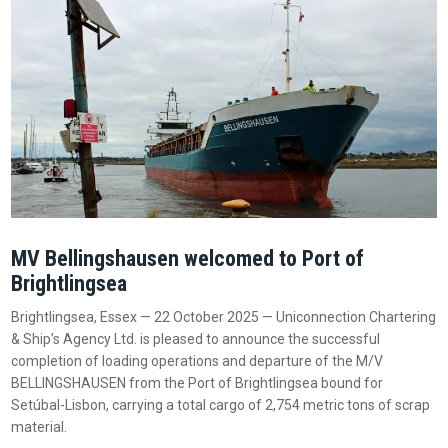
MV Bellingshausen welcomed to Port of
Brightlingsea
Brightlingsea, Essex — 22 October 2025 — Uniconnection Chartering
& Ship’s Agency Ltd. is pleased to announce the successful
completion of loading operations and departure of the M/V
BELLINGSHAUSEN from the Port of Brightlingsea bound for
Setúbal-Lisbon, carrying a total cargo of 2,754 metric tons of scrap
material.