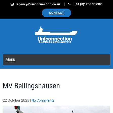
Skip
agency@uniconnection.co.uk
+44 (0)1206 307300
to
CONTACT
content
UNICONNECTION
Chartering & Ships Agency Limited
Menu
MV Bellingshausen
22 October 2025
|
No Comments