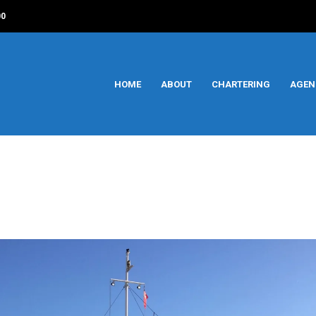
00
HOME
ABOUT
CHARTERING
AGEN