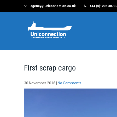
Skip
agency@uniconnection.co.uk
+44 (0)1206 3073
to
content
UNICONNECTION
Chartering & Ships Agency Limited
First scrap cargo
30 November 2016
|
No Comments