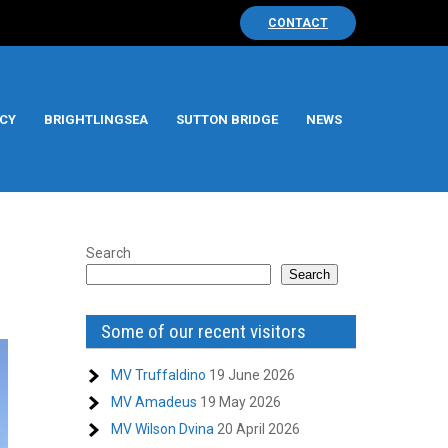
CONTACT
CY
BRIGHTLINGSEA
SUTTON BRIDGE
NEWS
Search
Search
Some of our recent visitors
MV Truffaldino
19 June 2026
MV Amadeus
19 May 2026
MV Wilson Dvina
20 April 2026