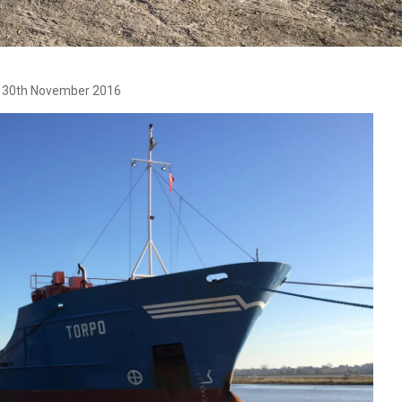
ed 30th November 2016