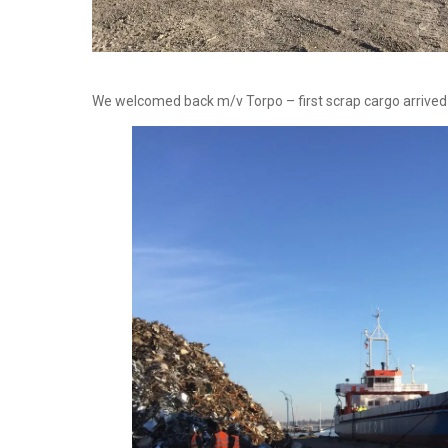
We welcomed back m/v Torpo – first scrap cargo arriv