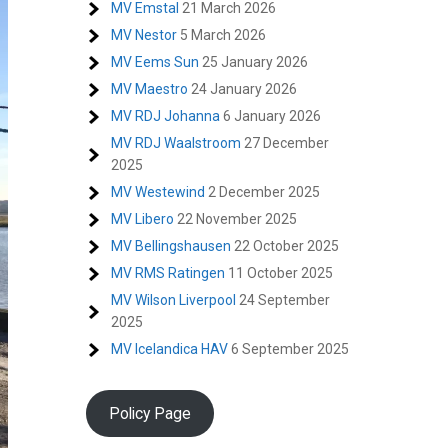
MV Emstal
21 March 2026
MV Nestor
5 March 2026
MV Eems Sun
25 January 2026
MV Maestro
24 January 2026
MV RDJ Johanna
6 January 2026
MV RDJ Waalstroom
27 December
2025
MV Westewind
2 December 2025
MV Libero
22 November 2025
MV Bellingshausen
22 October 2025
MV RMS Ratingen
11 October 2025
MV Wilson Liverpool
24 September
2025
MV Icelandica HAV
6 September 2025
Policy Page