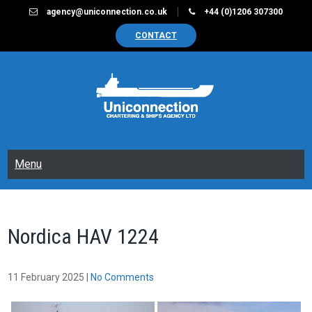
Skip
agency@uniconnection.co.uk
+44 (0)1206 307300
to
CONTACT
content
UNICONNECTION
Chartering & Ships Agency Limited
Menu
Nordica HAV 1224
11 February 2025
|
No Comments