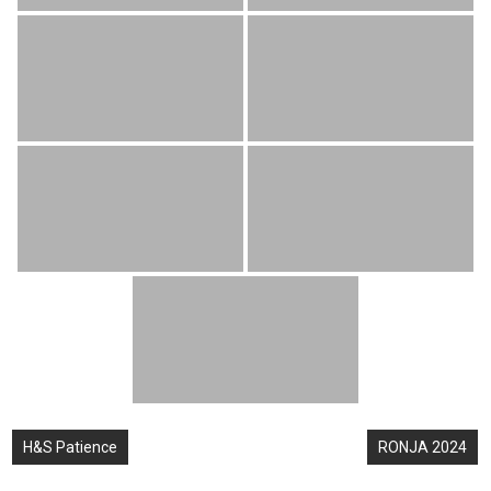
Post
H&S Patience
RONJA 2024
navigation