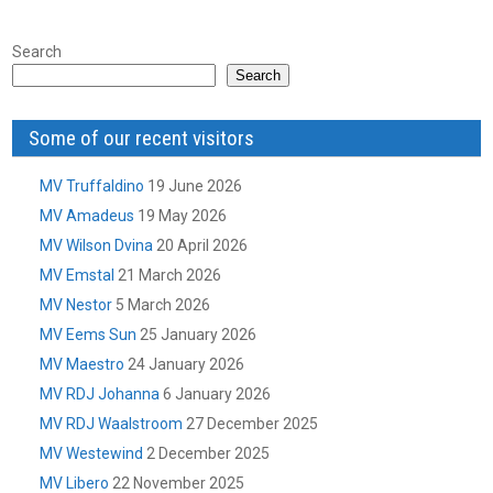
Search
Search
Some of our recent visitors
MV Truffaldino
19 June 2026
MV Amadeus
19 May 2026
MV Wilson Dvina
20 April 2026
MV Emstal
21 March 2026
MV Nestor
5 March 2026
MV Eems Sun
25 January 2026
MV Maestro
24 January 2026
MV RDJ Johanna
6 January 2026
MV RDJ Waalstroom
27 December 2025
MV Westewind
2 December 2025
MV Libero
22 November 2025