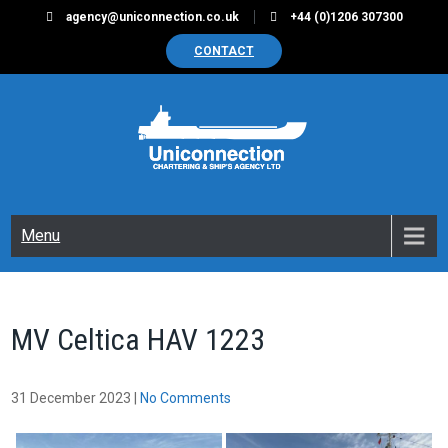
Skip
agency@uniconnection.co.uk
+44 (0)1206 307300
to
CONTACT
content
UNICONNECTION
Chartering & Ships Agency Limited
Menu
MV Celtica HAV 1223
31 December 2023
|
No Comments