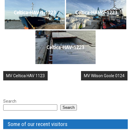
Celtica-HAV-1-1223
Celtica-HAV-2-1223
Celtica-HAV-1223
Post
MV Celtica HAV 1123
MV Wilson Goole 0124
navigation
Search
Search
Some of our recent visitors