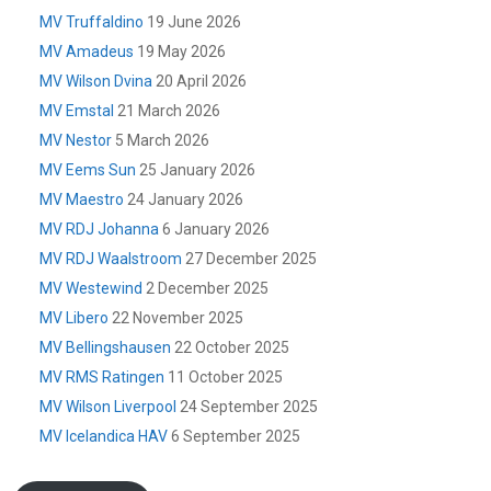
MV Truffaldino
19 June 2026
MV Amadeus
19 May 2026
MV Wilson Dvina
20 April 2026
MV Emstal
21 March 2026
MV Nestor
5 March 2026
MV Eems Sun
25 January 2026
MV Maestro
24 January 2026
MV RDJ Johanna
6 January 2026
MV RDJ Waalstroom
27 December 2025
MV Westewind
2 December 2025
MV Libero
22 November 2025
MV Bellingshausen
22 October 2025
MV RMS Ratingen
11 October 2025
MV Wilson Liverpool
24 September 2025
MV Icelandica HAV
6 September 2025