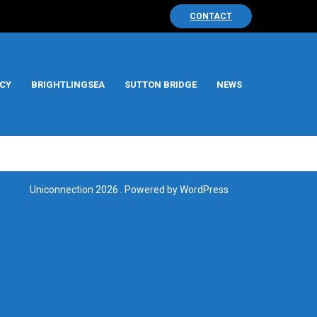
CONTACT
CY
BRIGHTLINGSEA
SUTTON BRIDGE
NEWS
Uniconnection 2026 . Powered by WordPress