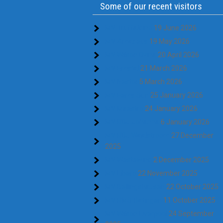
Some of our recent visitors
MV Truffaldino
19 June 2026
MV Amadeus
19 May 2026
MV Wilson Dvina
20 April 2026
MV Emstal
21 March 2026
MV Nestor
5 March 2026
MV Eems Sun
25 January 2026
MV Maestro
24 January 2026
MV RDJ Johanna
6 January 2026
MV RDJ Waalstroom
27 December
2025
MV Westewind
2 December 2025
MV Libero
22 November 2025
MV Bellingshausen
22 October 2025
MV RMS Ratingen
11 October 2025
MV Wilson Liverpool
24 September