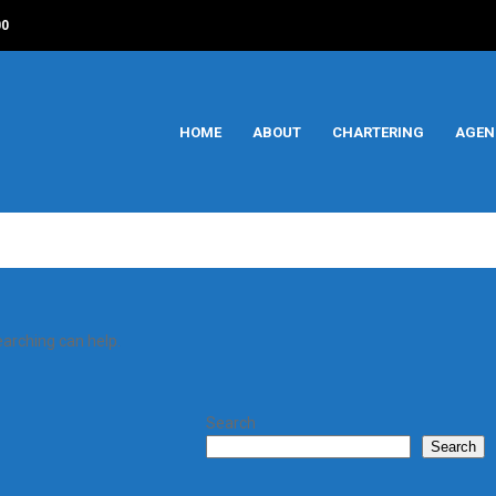
00
HOME
ABOUT
CHARTERING
AGEN
earching can help.
Search
Search