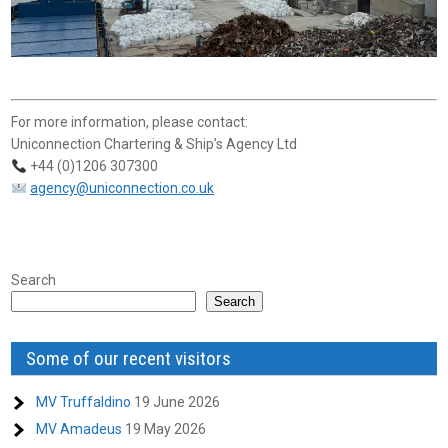
For more information, please contact:
Uniconnection Chartering & Ship’s Agency Ltd
+44 (0)1206 307300
agency@uniconnection.co.uk
Search
Search
Some of our recent visitors
MV Truffaldino
19 June 2026
MV Amadeus
19 May 2026