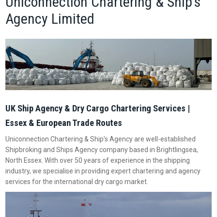
Uniconnection Chartering & Ship’s
Agency Limited
UK Ship Agency & Dry Cargo Chartering Services |
Essex & European Trade Routes
Uniconnection Chartering & Ship’s Agency are well-established
Shipbroking and Ships Agency company based in Brightlingsea,
North Essex. With over 50 years of experience in the shipping
industry, we specialise in providing expert chartering and agency
services for the international dry cargo market.