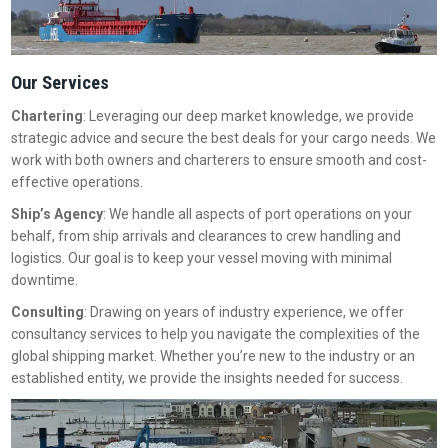
Our Services
Chartering
: Leveraging our deep market knowledge, we provide
strategic advice and secure the best deals for your cargo needs. We
work with both owners and charterers to ensure smooth and cost-
effective operations.
Ship’s Agency
: We handle all aspects of port operations on your
behalf, from ship arrivals and clearances to crew handling and
logistics. Our goal is to keep your vessel moving with minimal
downtime.
Consulting
: Drawing on years of industry experience, we offer
consultancy services to help you navigate the complexities of the
global shipping market. Whether you’re new to the industry or an
established entity, we provide the insights needed for success.