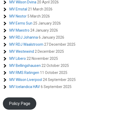
MV Wilson Dvina
20 April 2026
MV Emstal
21 March 2026
MV Nestor
5 March 2026
MV Eems Sun
25 January 2026
MV Maestro
24 January 2026
MV RDJ Johanna
6 January 2026
MV RDJ Waalstroom
27 December 2025
MV Westewind
2 December 2025
MV Libero
22 November 2025
MV Bellingshausen
22 October 2025
MV RMS Ratingen
11 October 2025
MV Wilson Liverpool
24 September 2025
MV Icelandica HAV
6 September 2025
Policy Page